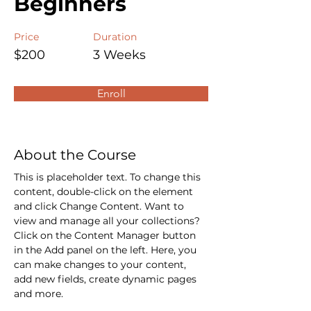
Beginners
Price
Duration
$200
3 Weeks
Enroll
About the Course
This is placeholder text. To change this 
content, double-click on the element 
and click Change Content. Want to 
view and manage all your collections? 
Click on the Content Manager button 
in the Add panel on the left. Here, you 
can make changes to your content, 
add new fields, create dynamic pages 
and more.