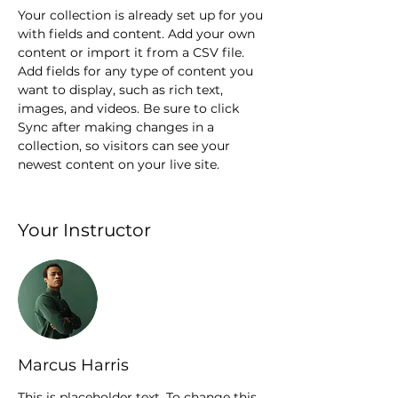
Your collection is already set up for you 
with fields and content. Add your own 
content or import it from a CSV file. 
Add fields for any type of content you 
want to display, such as rich text, 
images, and videos. Be sure to click 
Sync after making changes in a 
collection, so visitors can see your 
newest content on your live site. 
Your Instructor
Marcus Harris
This is placeholder text. To change this