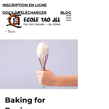
INSCRIPTION EN LIGNE
DOCS À TÉLÉCHARGER
BLOG
< Back
Baking for