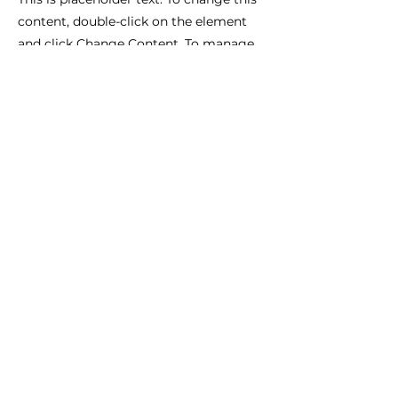
content, double-click on the element
and click Change Content. To manage
all your collections, click on the
Content Manager button in the Add
panel on the left.
Complexe sportif de Montplaisir
Route de Perpignan
11100 NARBONNE
Halles aux Sports Stéphane Diagana
26, rue des Tulipes.
34410 SAUVIAN
06 27 64 08 50
I
ecoletaojll@gmail.com